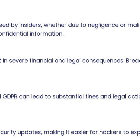
d by insiders, whether due to negligence or malic
nfidential information.
 in severe financial and legal consequences. Brea
 GDPR can lead to substantial fines and legal acti
urity updates, making it easier for hackers to explo