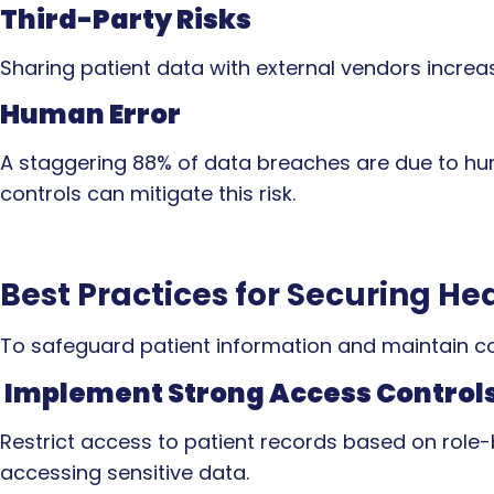
Third-Party Risks
Sharing patient data with external vendors increase
Human Error
A staggering 88% of data breaches are due to hum
controls can mitigate this risk.
Best Practices for Securing He
To safeguard patient information and maintain co
Implement Strong Access Control
Restrict access to patient records based on role
accessing sensitive data.