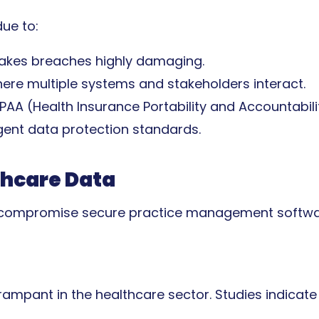
ue to:
makes breaches highly damaging.
ere multiple systems and stakeholders interact.
IPAA (Health Insurance Portability and Accountabil
ngent data protection standards.
thcare Data
an compromise secure practice management softwar
mpant in the healthcare sector. Studies indicate