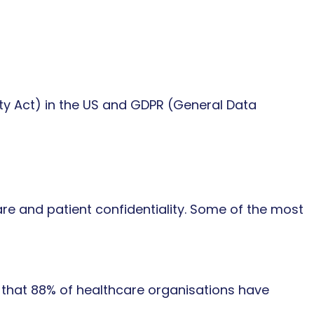
ity Act) in the US and GDPR (General Data
e and patient confidentiality. Some of the most
 that 88% of healthcare organisations have