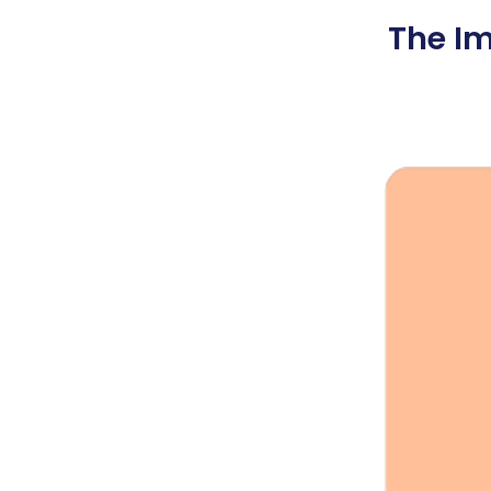
The Im