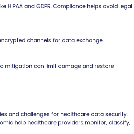
like HIPAA and GDPR. Compliance helps avoid legal
 encrypted channels for data exchange.
d mitigation can limit damage and restore
ies and challenges for healthcare data security.
tomic help healthcare providers monitor, classify,