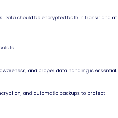
ls. Data should be encrypted both in transit and at
calate.
 awareness, and proper data handling is essential.
encryption, and automatic backups to protect