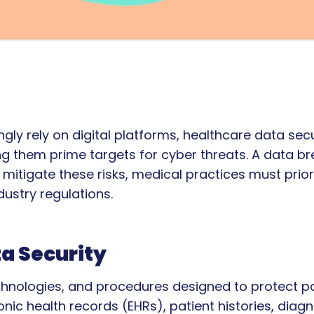
gly rely on digital platforms, healthcare data secu
ng them prime targets for cyber threats. A data bre
tigate these risks, medical practices must prior
ustry regulations.
a Security
technologies, and procedures designed to protect 
nic health records (EHRs), patient histories, diagn