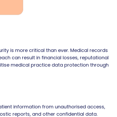
rity is more critical than ever. Medical records
ach can result in financial losses, reputational
itise medical practice data protection through
patient information from unauthorised access,
ostic reports, and other confidential data.