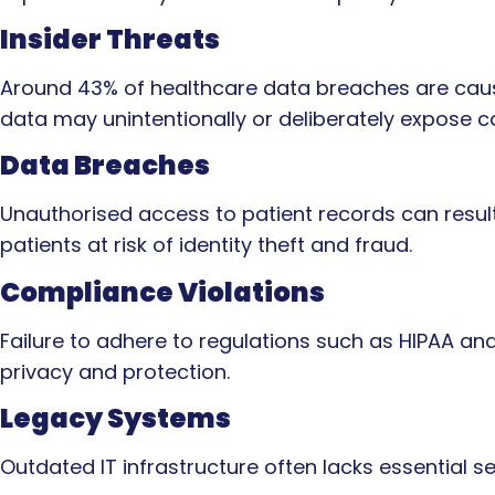
Insider Threats
Around 43% of healthcare data breaches are cause
data may unintentionally or deliberately expose co
Data Breaches
Unauthorised access to patient records can result
patients at risk of identity theft and fraud.
Compliance Violations
Failure to adhere to regulations such as HIPAA and
privacy and protection.
Legacy Systems
Outdated IT infrastructure often lacks essential sec