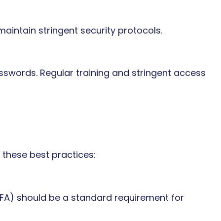
maintain stringent security protocols.
swords. Regular training and stringent access
these best practices:
MFA) should be a standard requirement for