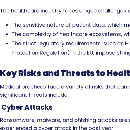
The healthcare industry faces unique challenges d
The sensitive nature of patient data, which 
The complexity of healthcare ecosystems, wh
The strict regulatory requirements, such as H
Protection Regulation) in the EU, impose stri
Key Risks and Threats to Heal
Medical practices face a variety of risks that c
significant threats include:
Cyber Attacks
Ransomware, malware, and phishing attacks are ra
experienced a cyber attack in the past year.