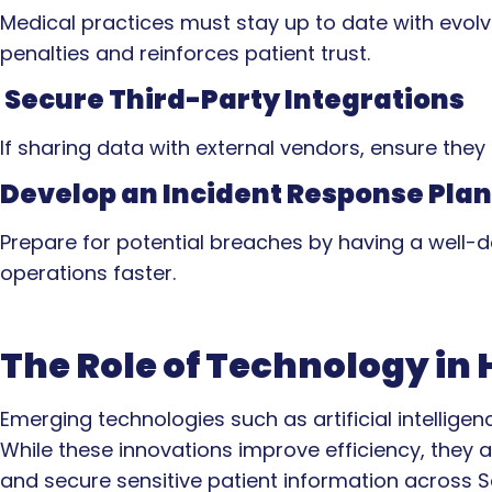
Medical practices must stay up to date with evolv
penalties and reinforces patient trust.
Secure Third-Party Integrations
If sharing data with external vendors, ensure the
Develop an Incident Response Plan
Prepare for potential breaches by having a well-
operations faster.
The Role of Technology in
Emerging technologies such as artificial intellige
While these innovations improve efficiency, they al
and secure sensitive patient information across S