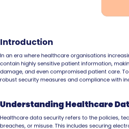
Introduction
In an era where healthcare organisations increasin
contain highly sensitive patient information, maki
damage, and even compromised patient care. To mi
robust security measures and compliance with ind
Understanding Healthcare Dat
Healthcare data security refers to the policies, 
breaches, or misuse. This includes securing electro