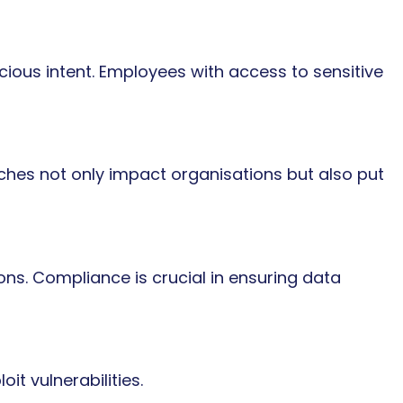
ious intent. Employees with access to sensitive
ches not only impact organisations but also put
ons. Compliance is crucial in ensuring data
it vulnerabilities.