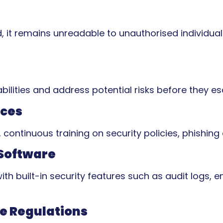
d, it remains unreadable to unauthorised individua
bilities and address potential risks before they es
ices
continuous training on security policies, phishing
Software
h built-in security features such as audit logs, 
e Regulations