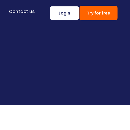
Contact us
Login
Try for free