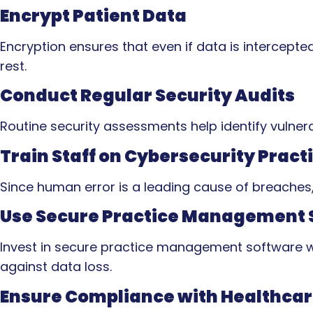
Encrypt Patient Data
Encryption ensures that even if data is intercepte
rest.
Conduct Regular Security Audits
Routine security assessments help identify vulnera
Train Staff on Cybersecurity Pract
Since human error is a leading cause of breaches, 
Use Secure Practice Management 
Invest in secure practice management software wit
against data loss.
Ensure Compliance with Healthcar