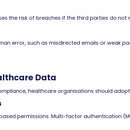
s the risk of breaches if the third parties do not 
an error, such as misdirected emails or weak pas
althcare Data
mpliance, healthcare organisations should adopt 
s
-based permissions. Multi-factor authentication (