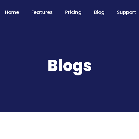
Home
Features
Pricing
Blog
Support
Blogs