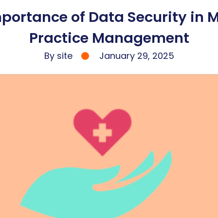
portance of Data Security in 
Practice Management
By site
January 29, 2025