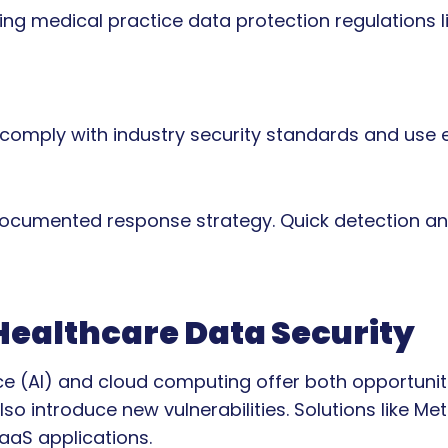
ing medical practice data protection regulations 
y comply with industry security standards and use
documented response strategy. Quick detection an
 Healthcare Data Security
nce (AI) and cloud computing offer both opportunit
so introduce new vulnerabilities. Solutions like Me
aaS applications.