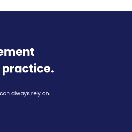
lement
 practice.
 can always rely on.