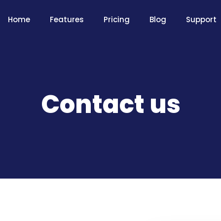
Home
Features
Pricing
Blog
Support
Contact us