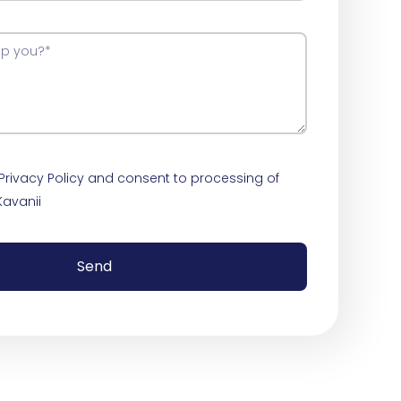
 Privacy Policy and consent to processing of
Kavanii
Send