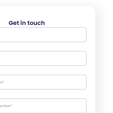
Get in touch