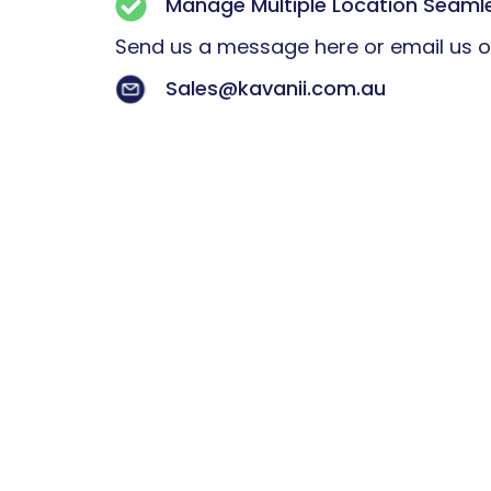
Manage Multiple Location Seaml
Send us a message here or email us 
Sales@kavanii.com.au