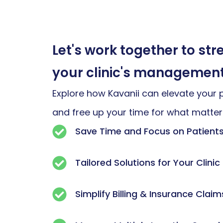
Let's work together to st
your clinic's managemen
Explore how Kavanii can elevate your 
and free up your time for what matte
Save Time and Focus on Patient
Tailored Solutions for Your Clinic
Simplify Billing & Insurance Claim