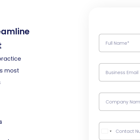
reamline
t
practice
rs most
s
s
Australia +61