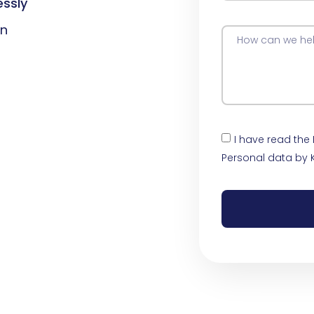
essly
on
I have read the
Personal data by 