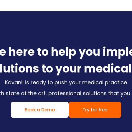
e here to help you imp
olutions to your medical
Kavanii is ready to push your medical practice
ith state of the art, professional solutions that you
Book a Demo
Try for free