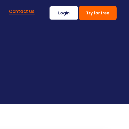
Contact us
Login
Try for free