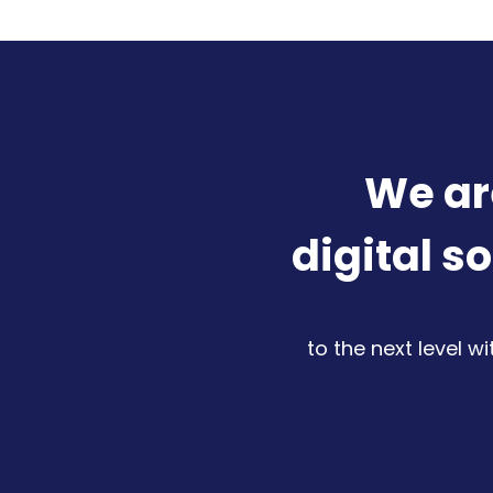
We ar
digital s
to the next level w