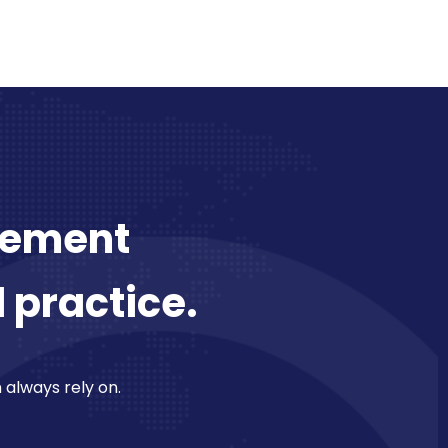
plement
l practice.
n always rely on.