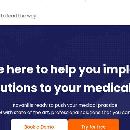
 to lead the way.
 here to help you im
lutions to your medica
Kavanii is ready to push your medical practice
l with state of the art, professional solutions that you ca
Book a Demo
Try for free