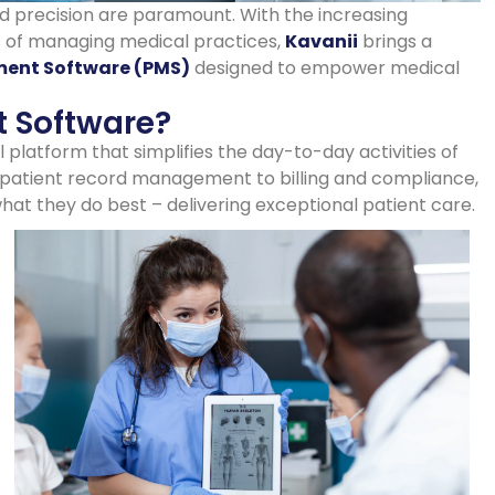
nd precision are paramount. With the increasing
 of managing medical practices,
Kavanii
brings a
ent Software (PMS)
designed to empower medical
 Software?
platform that simplifies the day-to-day activities of
patient record management to billing and compliance,
at they do best – delivering exceptional patient care.