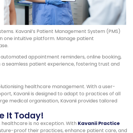
ystems. Kavanii’s Patient Management System (PMS)
in one intuitive platform. Manage patient
ase.
ke automated appointment reminders, online booking,
 a seamless patient experience, fostering trust and
evolutionising healthcare management. With a user-
port, Kavanii is designed to adapt to practices of all
arge medical organisation, Kavanii provides tailored
e It Today!
, healthcare is no exception. With
Kavanii Practice
future-proof their practices, enhance patient care, and