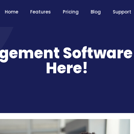
Home
Features
Pricing
Blog
Support
gement Software –
Here!