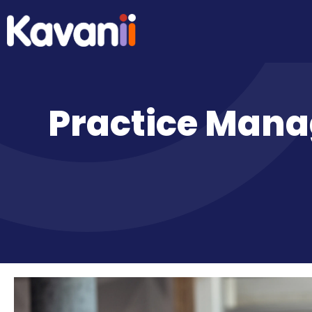
Practice Mana