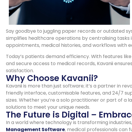
Say goodbye to juggling paper records or outdated s
simplifies healthcare operations by centralising tasks 
appointments, medical histories, and workflows with e
Today’s patients demand efficiency. With features li
and secure access to medical records, Kavanii ensures
satisfaction.
Why Choose Kavanii?
Kavanii is more than just software; it’s a partner in r
friendly interface, customisable features, and 24/7 sup
sizes. Whether you’re a solo practitioner or part of a l
solutions to meet your unique needs.
The Future is Digital – Embrac
In a world where technology is transforming industries
Management Software
, medical professionals can 