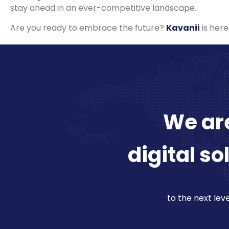
stay ahead in an ever-competitive landscape.
Are you ready to embrace the future?
Kavanii
is here
We are
digital so
to the next leve