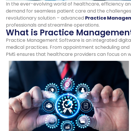
In the ever-evolving world of healthcare, efficiency a
demand for seamless patient care and the challenges
revolutionary solution – advanced
Practice Managem
professionals and streamline operations.
What is Practice Management
Practice Management Software is an integrated digital 
medical practices. From appointment scheduling and 
PMS ensures that healthcare providers can focus on wh