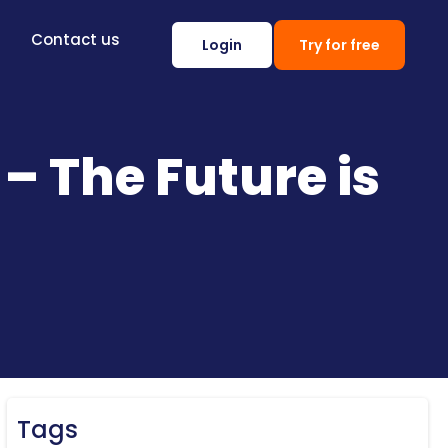
Contact us
Login
Try for free
 The Future is
Tags