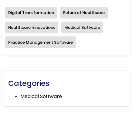
Digital Transformation
Future of Healthcare
Healthcare Innovations
Medical Software
Practice Management Software
Categories
Medical Software