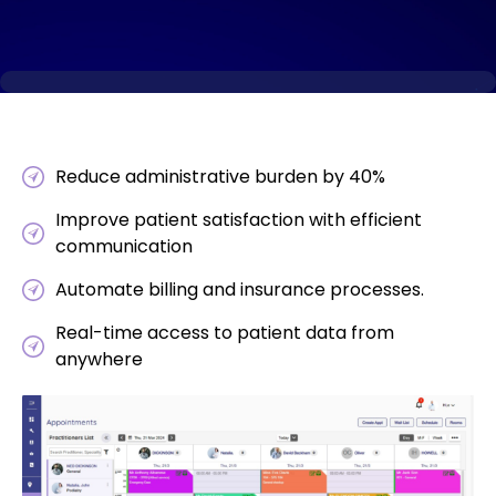
Reduce administrative burden by 40%
Improve patient satisfaction with efficient
communication
Automate billing and insurance processes.
Real-time access to patient data from
anywhere