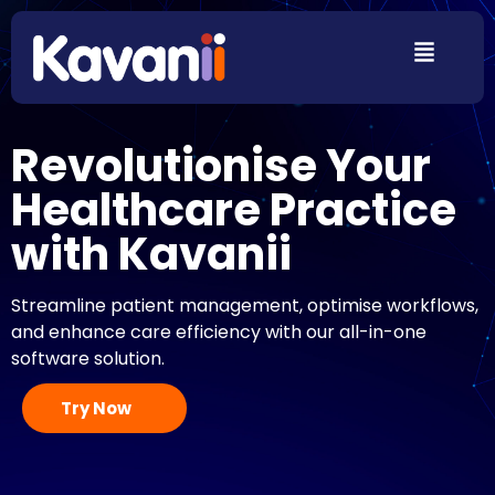
Revolutionise Your
Healthcare Practice
with Kavanii
Streamline patient management, optimise workflows,
and enhance care efficiency with our all-in-one
software solution.
Try Now