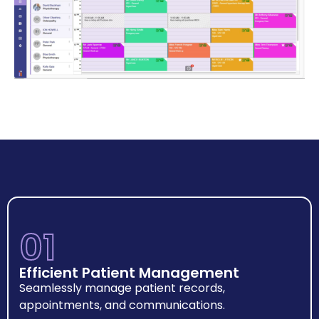
01
Efficient Patient Management
Seamlessly manage patient records,
appointments, and communications.