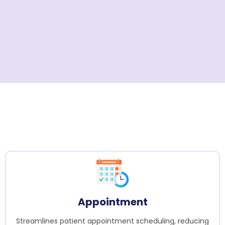
Appointment
Streamlines patient appointment scheduling, reducing