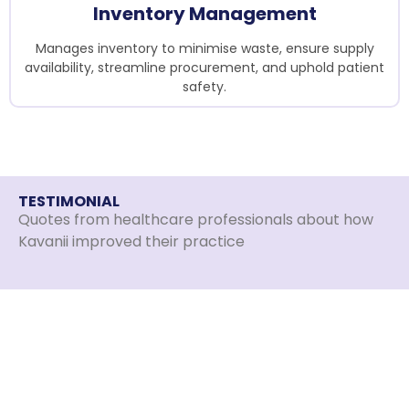
Inventory Management
Manages inventory to minimise waste, ensure supply
availability, streamline procurement, and uphold patient
safety.
TESTIMONIAL
Quotes from healthcare professionals about how
Kavanii improved their practice