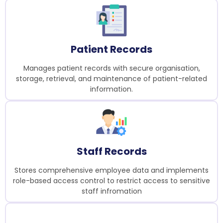
Patient Records
Manages patient records with secure organisation,
storage, retrieval, and maintenance of patient-related
information.
Staff Records
Stores comprehensive employee data and implements
role-based access control to restrict access to sensitive
staff infromation