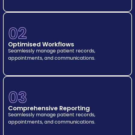
02
Optimised Workflows
Seamlessly manage patient records,
appointments, and communications.
03
Comprehensive Reporting
Seamlessly manage patient records,
appointments, and communications.