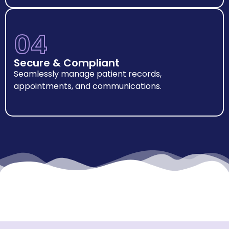
04
Secure & Compliant
Seamlessly manage patient records,
appointments, and communications.