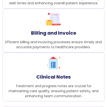
wait times and enhancing overall patient experience.
Billing and Invoice
Efficient billing and invoicing processes ensure timely and
accurate payments to healthcare providers.
Clinical Notes
Treatment and progress notes are crucial for
maintaining care quality, ensuring patient safety, and
enhancing team communication.