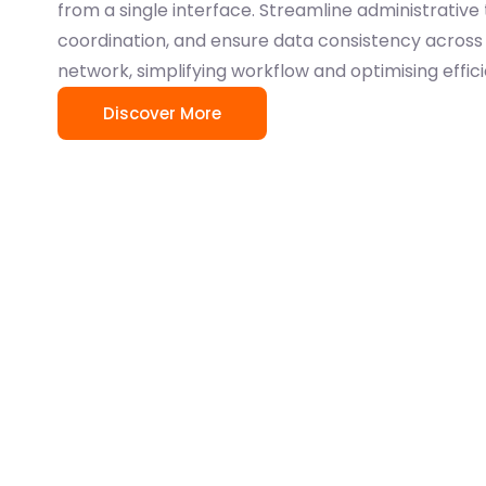
from a single interface. Streamline administrative
coordination, and ensure data consistency across 
network, simplifying workflow and optimising effic
Discover More