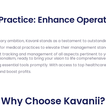
ractice: Enhance Operati
nary ambition, Kavanii stands as a testament to outstand
ity for medical practices to elevate their management sta
wift tracking and management of all aspects pertinent to y
onalism, ready to bring your vision to life comprehensivel
ng essential tools promptly. With access to top healthcar
and boost profits.
Why Choose Kavanii?