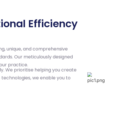
onal Efficiency
ing, unique, and comprehensive
ndards. Our meticulously designed
our practice.
y. We prioritise helping you create
e technologies, we enable you to