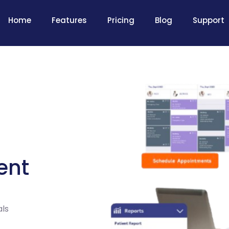
Home
Features
Pricing
Blog
Support
ent
ls