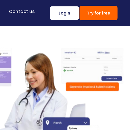
Contact us
Login
Try for free