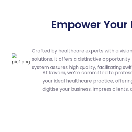
Empower Your P
Crafted by healthcare experts with a visio
solutions. It offers a distinctive opportun
system assures high quality, facilitating s
At Kavanii, we’re committed to professi
your ideal healthcare practice, offeri
digitise your business, impress clients, 