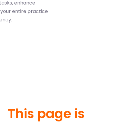
 tasks, enhance
your entire practice
iency.
This page is