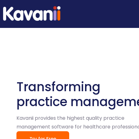
Transforming
practice managem
Kavanii provides the highest quality practice
management software for healthcare professiona
Try for Free