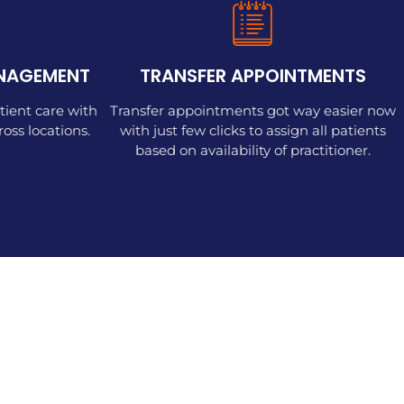
ANAGEMENT
TRANSFER APPOINTMENTS
tient care with
Transfer appointments got way easier now
ss locations.
with just few clicks to assign all patients
based on availability of practitioner.