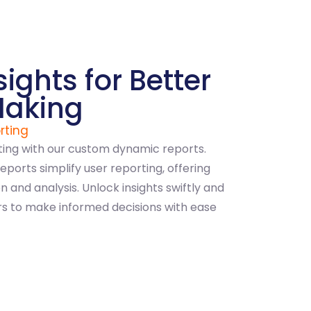
sights for Better
Making
rting
ting with our custom dynamic reports.
reports simplify user reporting, offering
 and analysis. Unlock insights swiftly and
rs to make informed decisions with ease