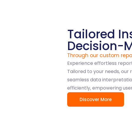
Tailored In
Decision-
Through our custom repo
Experience effortless repor
Tailored to your needs, our 
seamless data interpretation
efficiently, empowering use
Discover More