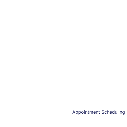
Kavanii offers user-f
Appointment Scheduling