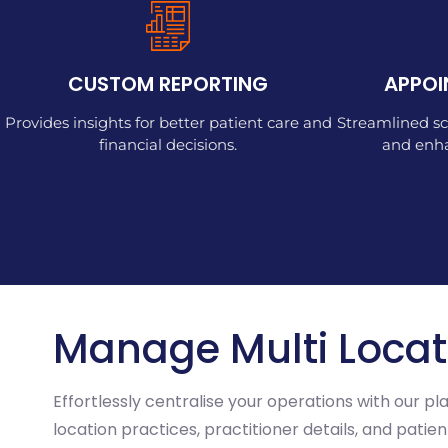
CUSTOM REPORTING
APPOI
Provides insights for better patient care and
Streamlined sc
financial decisions.
and enha
Manage Multi Locat
Effortlessly centralise your operations with our p
location practices, practitioner details, and pati