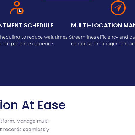
NTMENT SCHEDULE
MULTI-LOCATION M
heduling to reduce wait times
Streamlines efficiency and pa
nce patient experience.
centralised management acro
ion At Ease
latform. Manage multi-
ent records seamlessly