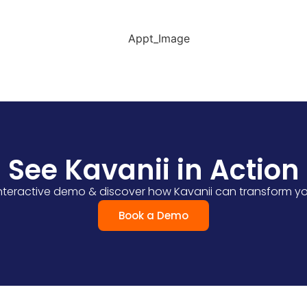
ider availability, and reminders to minimise missed appo
See Kavanii in Action
 interactive demo & discover how Kavanii can transform yo
Book a Demo