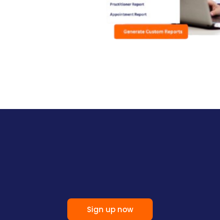
Sign up now