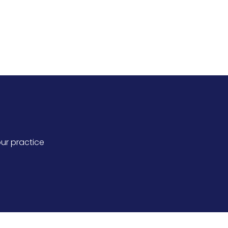
intments for improved practice
ur practice