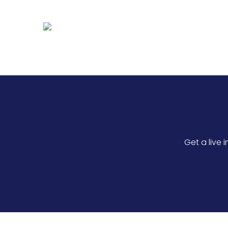
Optimise patient scheduling, prov
efficiency.
Get a live